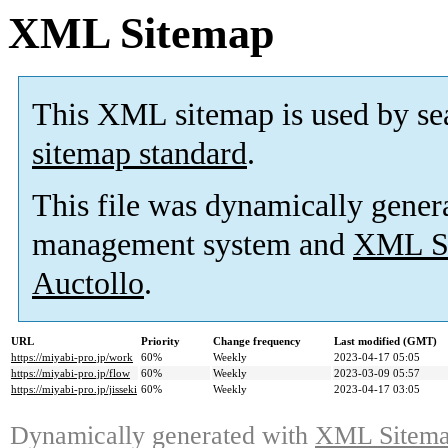
XML Sitemap
This XML sitemap is used by se
sitemap standard
.
This file was dynamically gener
management system and
XML Si
Auctollo
.
URL
Priority
Change frequency
Last modified (GMT)
https://miyabi-pro.jp/work
60%
Weekly
2023-04-17 05:05
https://miyabi-pro.jp/flow
60%
Weekly
2023-03-09 05:57
https://miyabi-pro.jp/jisseki
60%
Weekly
2023-04-17 03:05
Dynamically generated with
XML Sitemap