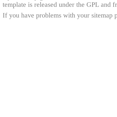
template is released under the GPL and fr
If you have problems with your sitemap p